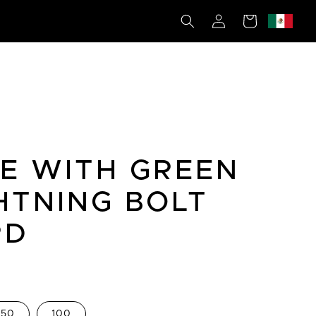
Log
Cart
in
E WITH GREEN
HTNING BOLT
RD
50
100