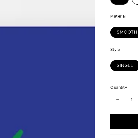
Material
SMOOTH
Style
SINGLE
Quantity
Decreas
quantity
for
Blue
with
Green