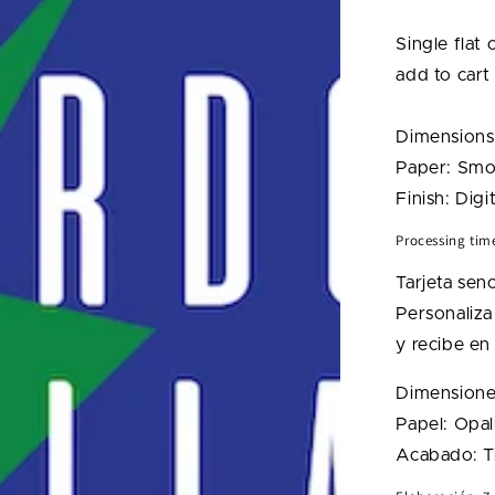
Lightnin
Bolt
Single flat
Card
add to cart
Dimensions
Paper: Smo
Finish: Digit
Processing tim
Tarjeta senc
Personaliza 
y recibe en 
Dimensiones
Papel: Opal
Acabado: Ti