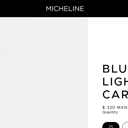
BLU
LIG
CA
Regular
$ 320 MXN
price
Quantity
25