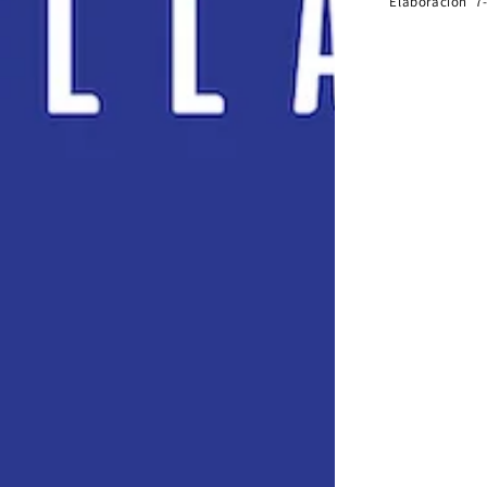
Elaboración 7-