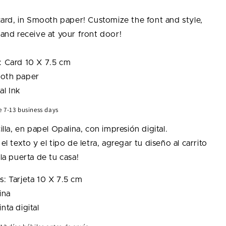
g
Lightning
Bolt
 card, in Smooth paper! Customize the font and style,
Card
 and receive at your front door!
: Card 10 X 7.5 cm
oth paper
al Ink
e 7-13 business days
illa, en papel Opalina, con impresión digital.
el texto y el tipo de letra, agregar tu diseño al carrito
la puerta de tu casa!
: Tarjeta
10 X 7.5 cm
ina
nta digital