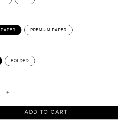
 PAPER
PREMIUM PAPER
FOLDED
e
Increase
quantity
for
Blue
ADD TO CART
with
Green